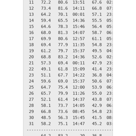
 11   72.2   80.6  13:51   67.6  02:21    0.0
 12   73.4   81.6  14:11   66.8  07:25    0.0
 13   64.2   70.1  00:01   57.1  23:51    0.8
 14   59.4   65.5  14:36   55.5  05:11    5.6
 15   64.6   78.3  15:46   56.4  05:20    0.4
 16   68.0   81.3  14:07   58.7  06:37    0.0
 17   69.9   80.6  12:57   61.1  05:58    0.0
 18   69.4   77.9  11:35   54.8  23:25    0.0
 19   61.2   79.7  15:37   49.5  04:42    3.8
 20   68.8   83.2  14:36   52.6  02:35    0.0
 21   57.3   69.4  00:11   47.9  23:36    7.7
 22   49.1   61.8  15:09   41.4  23:09   15.9
 23   51.1   67.7  14:22   36.8  04:52   13.9
 24   59.6   69.0  15:37   50.6  07:07    5.4
 25   64.7   75.4  12:00   53.9  06:25    0.3
 26   65.7   79.9  11:26   55.0  23:40    0.0
 27   52.1   61.4  14:37   43.8  07:27   12.9
 28   58.1   73.7  14:05   42.9  06:50    6.9
 29   66.8   73.6  08:45   54.8  23:59    0.0
 30   48.5   56.3  15:45   41.5  08:16   16.5
 31   58.2   75.1  14:47   45.2  03:48    6.8
---------------------------------------------
      64.2   83.2     20   36.8     23   96.8