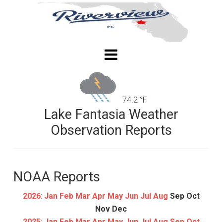
74.2 °F
Lake Fantasia Weather
Observation Reports
NOAA Reports
2026
:
Jan
Feb
Mar
Apr
May
Jun
Jul
Aug
Sep
Oct
Nov
Dec
2025
:
Jan
Feb
Mar
Apr
May
Jun
Jul
Aug
Sep
Oct