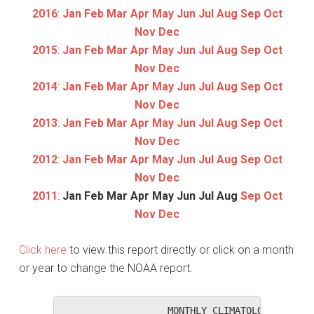
2016
:
Jan
Feb
Mar
Apr
May
Jun
Jul
Aug
Sep
Oct
Nov
Dec
2015
:
Jan
Feb
Mar
Apr
May
Jun
Jul
Aug
Sep
Oct
Nov
Dec
2014
:
Jan
Feb
Mar
Apr
May
Jun
Jul
Aug
Sep
Oct
Nov
Dec
2013
:
Jan
Feb
Mar
Apr
May
Jun
Jul
Aug
Sep
Oct
Nov
Dec
2012
:
Jan
Feb
Mar
Apr
May
Jun
Jul
Aug
Sep
Oct
Nov
Dec
2011
:
Jan
Feb
Mar
Apr
May
Jun
Jul
Aug
Sep
Oct
Nov
Dec
Click here
to view this report directly or click on a month
or year to change the NOAA report.
                   MONTHLY CLIMATOLOGICAL SUM