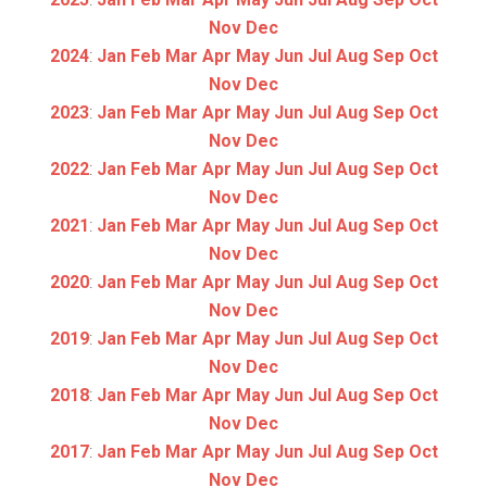
Nov
Dec
2024
:
Jan
Feb
Mar
Apr
May
Jun
Jul
Aug
Sep
Oct
Nov
Dec
2023
:
Jan
Feb
Mar
Apr
May
Jun
Jul
Aug
Sep
Oct
Nov
Dec
2022
:
Jan
Feb
Mar
Apr
May
Jun
Jul
Aug
Sep
Oct
Nov
Dec
2021
:
Jan
Feb
Mar
Apr
May
Jun
Jul
Aug
Sep
Oct
Nov
Dec
2020
:
Jan
Feb
Mar
Apr
May
Jun
Jul
Aug
Sep
Oct
Nov
Dec
2019
:
Jan
Feb
Mar
Apr
May
Jun
Jul
Aug
Sep
Oct
Nov
Dec
2018
:
Jan
Feb
Mar
Apr
May
Jun
Jul
Aug
Sep
Oct
Nov
Dec
2017
:
Jan
Feb
Mar
Apr
May
Jun
Jul
Aug
Sep
Oct
Nov
Dec