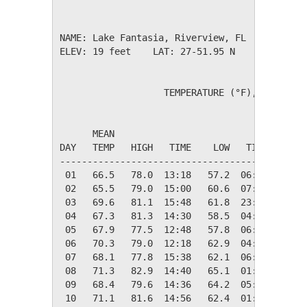
NAME: Lake Fantasia, Riverview, FL           
ELEV: 19 feet    LAT: 27-51.95 N    LONG: 082
                   TEMPERATURE (°F), RAIN (in
                                         HEAT
      MEAN                               DEG 
DAY   TEMP   HIGH   TIME    LOW   TIME   DAYS
---------------------------------------------
 01   66.5   78.0  13:18   57.2  06:40    0.0
 02   65.5   79.0  15:00   60.6  07:40    0.0
 03   69.6   81.1  15:48   61.8  23:58    0.0
 04   67.3   81.3  14:30   58.5  04:40    0.0
 05   67.9   77.5  12:48   57.8  06:28    0.0
 06   70.3   79.0  12:18   62.9  04:58    0.0
 07   68.1   77.8  15:38   62.1  06:28    0.0
 08   71.3   82.9  14:40   65.1  01:45    0.0
 09   68.4   79.6  14:36   64.2  05:41    0.0
 10   71.1   81.6  14:56   62.4  01:00    0.0