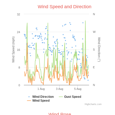
Wind Speed and Direction
N
32
W
24
Wind Speed (mph)
Wind Direction (°)
S
16
E
8
N
0
1 Aug
3 Aug
5 Aug
Wind Direction
Gust Speed
Wind Speed
Highcharts.com
Wind Rose