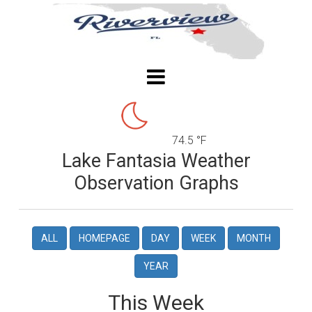
74.5 °F
Lake Fantasia Weather
Observation Graphs
ALL
HOMEPAGE
DAY
WEEK
MONTH
YEAR
This Week