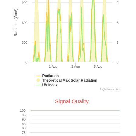
900
9
Radiation (W/m²)
600
6
300
3
0
0
1 Aug
3 Aug
5 Aug
Radiation
Theoretical Max Solar Radiation
UV Index
Highcharts.com
Signal Quality
100
95
90
85
80
75