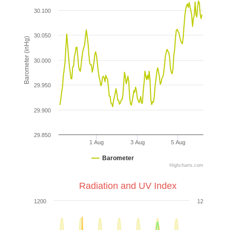
30.100
30.050
Barometer (inHg)
30.000
29.950
29.900
29.850
1 Aug
3 Aug
5 Aug
Barometer
Highcharts.com
Radiation and UV Index
1200
12