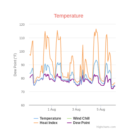
Temperature
120
110
100
Dew Point (°F)
90
80
70
60
1 Aug
3 Aug
5 Aug
Temperature
Wind Chill
Heat Index
Dew Point
Highcharts.com