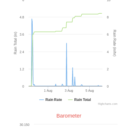
4.8
8
Rain Rate (in/hr)
Rain Total (in)
3.6
6
2.4
4
1.2
2
0
0
1 Aug
3 Aug
5 Aug
Rain Rate
Rain Total
Highcharts.com
Barometer
30.150