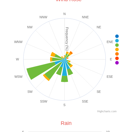
N
NNW
NNE
NW
NE
Frequency (%)
< 1 m
1-3 
WNW
ENE
4-7 
8-1
1
1
W
E
25+
WSW
ESE
SW
SE
SSW
SSE
S
Highcharts.com
Rain
6
10